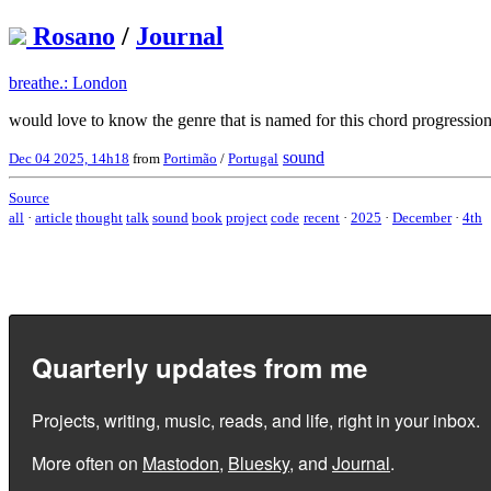
Rosano
/
Journal
breathe.: London
would love to know the genre that is named for this chord progression
sound
Dec 04 2025, 14h18
from
Portimão
/
Portugal
Source
all
·
article
thought
talk
sound
book
project
code
recent
·
2025
·
December
·
4th
Quarterly updates from me
Projects, writing, music, reads, and life, right in your inbox.
More often on
Mastodon
,
Bluesky
, and
Journal
.