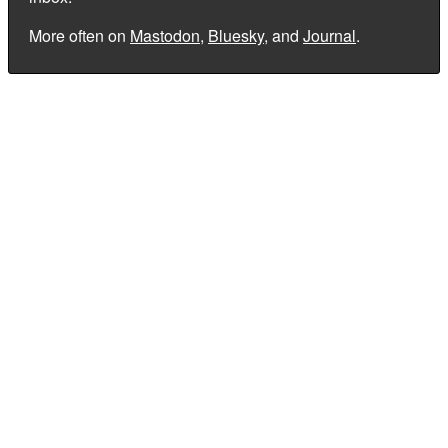
More often on
Mastodon
,
Bluesky
, and
Journal
.