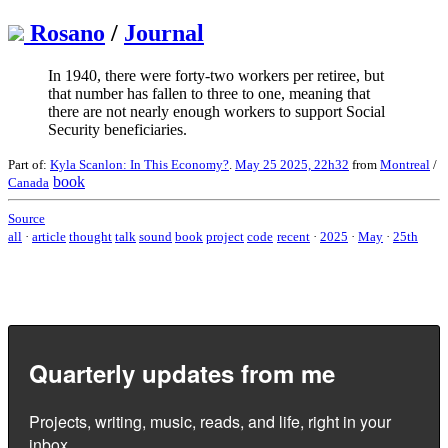
Rosano
/
Journal
In 1940, there were forty-two workers per retiree, but
that number has fallen to three to one, meaning that
there are not nearly enough workers to support Social
Security beneficiaries.
Part of:
Kyla Scanlon: In This Economy?
.
May 25 2025, 22h32
from
Montreal
/
book
Canada
Source
all
·
article
thought
talk
sound
book
project
code
recent
·
2025
·
May
·
25th
Quarterly updates from me
Projects, writing, music, reads, and life, right in your
inbox.