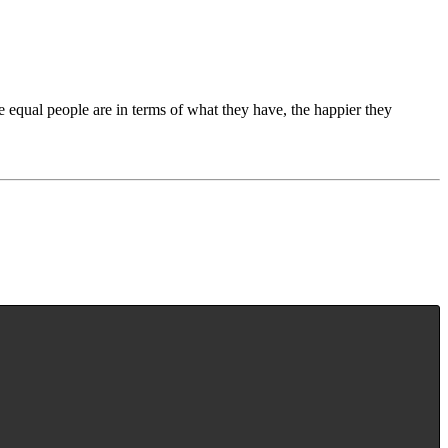
 equal people are in terms of what they have, the happier they