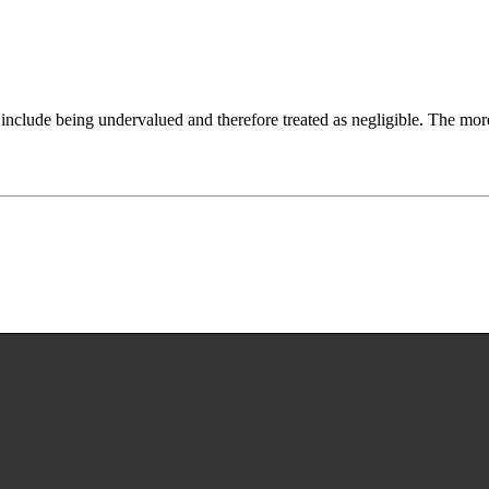
include being undervalued and therefore treated as negligible. The more