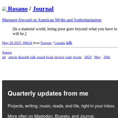
Rosano
/
Journal
Margaret Atwood on American Myths and Authoritarianism
[In a material world, being poor goes beyond what you have to 
will be.]
talk
May 20 2025, 09h24
from
Toronto
/
Canada
Source
all
·
article
thought
talk
sound
book
project
code
recent
·
2025
·
May
·
20th
Quarterly updates from me
Projects, writing, music, reads, and life, right in your inbox.
More often on
Mastodon
,
Bluesky
, and
Journal
.