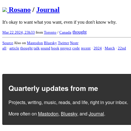
Rosano
/
Journal
It's okay to want what you want, even if you don't know why.
thought
Mar 22 2024, 23h33
from
Toronto
/
Canada
Source
Also on
Mastodon
Bluesky
Twitter
Nostr
all
·
article
thought
talk
sound
book
project
code
recent
·
2024
·
March
·
22nd
Quarterly updates from me
Projects, writing, music, reads, and life, right in your inbox.
More often on
Mastodon
,
Bluesky
, and
Journal
.