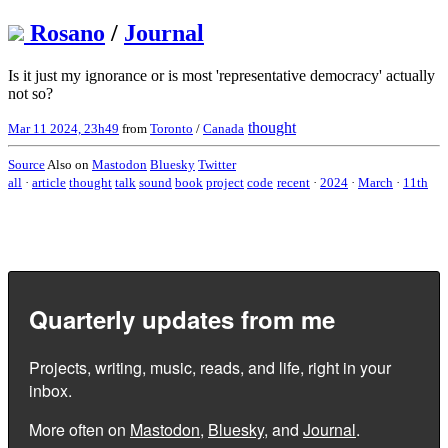
Rosano
/
Journal
Is it just my ignorance or is most 'representative democracy' actually
not so?
thought
Mar 11 2024, 23h49
from
Toronto
/
Canada
Source
Also on
Mastodon
Bluesky
Twitter
all
·
article
thought
talk
sound
book
project
code
recent
·
2024
·
March
·
11th
Quarterly updates from me
Projects, writing, music, reads, and life, right in your
inbox.
More often on
Mastodon
,
Bluesky
, and
Journal
.