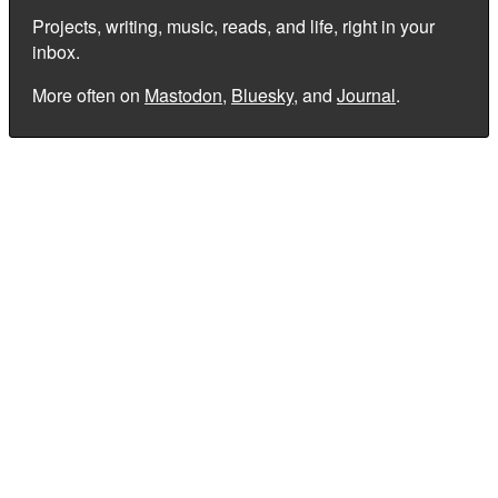
Projects, writing, music, reads, and life, right in your
inbox.
More often on
Mastodon
,
Bluesky
, and
Journal
.