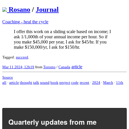
Rosano
/
Journal
Coaching - heal the cycle
I offer this work on a sliding scale based on income; I
ask 1/1,000th of your annual income per hour. So if
you make $45,000 per year, I ask for $45/hr. If you
make $150,000/yr, I ask for $150/hr.
Tagged:
succeed
.
article
Mar 11 2024, 12h19
from
Toronto
/
Canada
Source
all
·
article
thought
talk
sound
book
project
code
recent
·
2024
·
March
·
11th
Quarterly updates from me