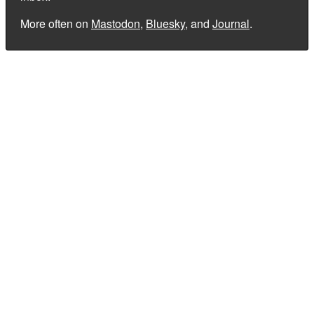
More often on
Mastodon
,
Bluesky
, and
Journal
.