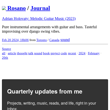
Rosano
/
Journal
Adrian Holovaty: Melodic Guitar Music (2023)
Pure instrumental arrangements with guitar and bass. Tasteful
improvising over django swing vibes.
sound
Feb 20 2024, 18h06
from
Toronto
/
Canada
Source
all
·
article
thought
talk
sound
book
project
code
recent
·
2024
·
February
·
20th
Quarterly updates from me
Projects, writing, music, reads, and life, right in your
inbox.