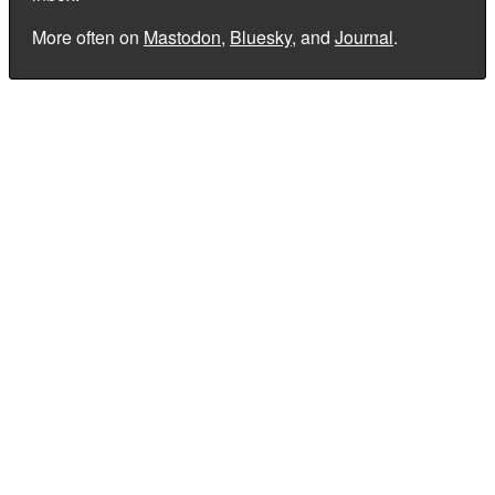
More often on
Mastodon
,
Bluesky
, and
Journal
.