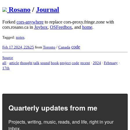
Rosano
/
Journal
Forked
cors-anywhere
to replace cors-proxy.fringe.zone with
cors.rosano.ca in
Joybox
,
OSFeedbox
, and
home
.
Tagged:
notes
.
code
Feb 17 2024, 22h25
from
Toronto
/
Canada
Source
all
·
article
thought
talk
sound
book
project
code
recent
·
2024
·
February
·
17th
Quarterly updates from me
Projects, writing, music, reads, and life, right in your
inbox.