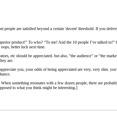
ost people are satisfied beyond a certain 'decent' threshold. If you de
uperior product!” To who? “To me! And the 10 people I’ve talked to!” 
oops, better luck next time.
reators, etc should be appreciated. but also, “the audience” or “the marke
they are.
appreciate you, your odds of being appreciated are very, very slim. you
chance.
ns. When something resonates with a few dozen people, there are probabl
pposed to what you think might be interesting.]