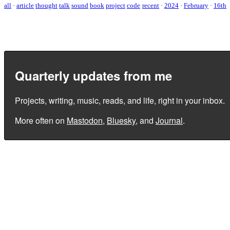
all
·
article
thought
talk
sound
book
project
code
recent
·
2024
·
February
·
16th
Quarterly updates from me
Projects, writing, music, reads, and life, right in your inbox.
More often on
Mastodon
,
Bluesky
, and
Journal
.