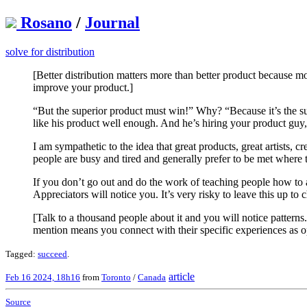
Rosano
/
Journal
solve for distribution
[Better distribution matters more than better product because m
improve your product.]
“But the superior product must win!” Why? “Because it’s the s
like his product well enough. And he’s hiring your product guy, 
I am sympathetic to the idea that great products, great artists, c
people are busy and tired and generally prefer to be met where 
If you don’t go out and do the work of teaching people how to 
Appreciators will notice you. It’s very risky to leave this up to 
[Talk to a thousand people about it and you will notice patter
mention means you connect with their specific experiences as o
Tagged:
succeed
.
article
Feb 16 2024, 18h16
from
Toronto
/
Canada
Source