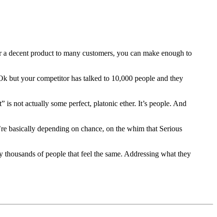
liver a decent product to many customers, you can make enough to
Ok but your competitor has talked to 10,000 people and they
t” is not actually some perfect, platonic ether. It’s people. And
’re basically depending on chance, on the whim that Serious
y thousands of people that feel the same. Addressing what they