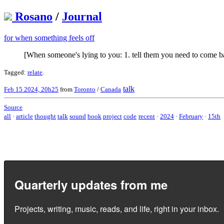
Rosano
/
Journal
for when something feels off
[When someone's lying to you: 1. tell them you need to come ba
Tagged:
relate
.
talk
Feb 15 2024, 20h25
from
Toronto
/
Canada
Source
all
·
article
thought
talk
sound
book
project
code
recent
·
2024
·
February
·
15th
Quarterly updates from me
Projects, writing, music, reads, and life, right in your inbox.