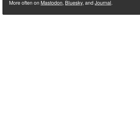
More often on
Mastodon
,
Bluesky
, and
Journal
.