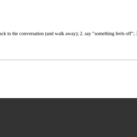
ck to the conversation (and walk away); 2. say "something feels off"; 3