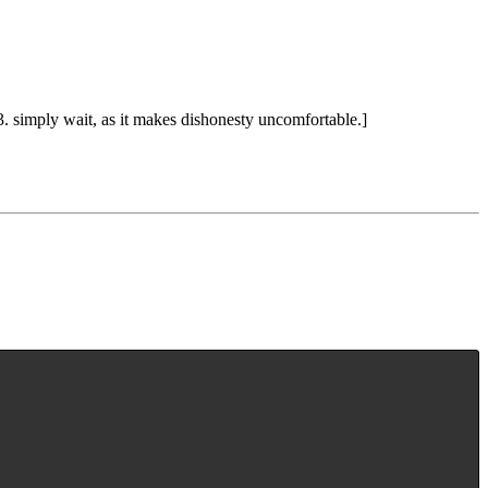
. simply wait, as it makes dishonesty uncomfortable.]