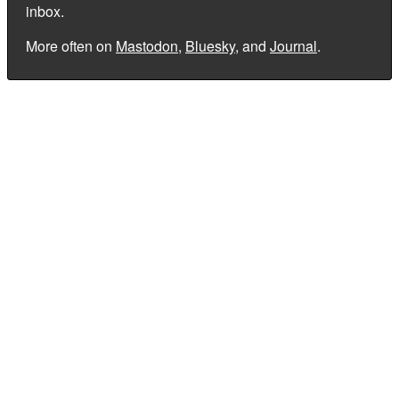
inbox.
More often on
Mastodon
,
Bluesky
, and
Journal
.