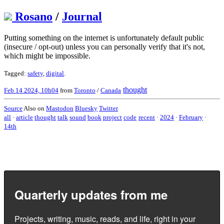
Rosano
/
Journal
Putting something on the internet is unfortunately default public
(insecure / opt-out) unless you can personally verify that it's not,
which might be impossible.
Tagged:
safety
,
digital
.
thought
Feb 14 2024, 10h04
from
Toronto
/
Canada
Source
Also on
Mastodon
Bluesky
Twitter
all
·
article
thought
talk
sound
book
project
code
recent
·
2024
·
February
·
14th
Quarterly updates from me
Projects, writing, music, reads, and life, right in your