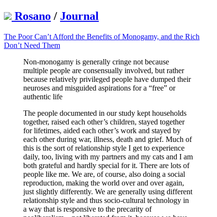
Rosano
/
Journal
The Poor Can’t Afford the Benefits of Monogamy, and the Rich
Don’t Need Them
Non-monogamy is generally cringe not because
multiple people are consensually involved, but rather
because relatively privileged people have dumped their
neuroses and misguided aspirations for a “free” or
authentic life
The people documented in our study kept households
together, raised each other’s children, stayed together
for lifetimes, aided each other’s work and stayed by
each other during war, illness, death and grief. Much of
this is the sort of relationship style I get to experience
daily, too, living with my partners and my cats and I am
both grateful and hardly special for it. There are lots of
people like me. We are, of course, also doing a social
reproduction, making the world over and over again,
just slightly differently. We are generally using different
relationship style and thus socio-cultural technology in
a way that is responsive to the precarity of