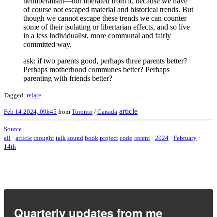
neoliberalism—not liberated from it, because we have
of course not escaped material and historical trends. But
though we cannot escape these trends we can counter
some of their isolating or libertarian effects, and so live
in a less individualist, more communal and fairly
committed way.
ask: if two parents good, perhaps three parents better?
Perhaps motherhood communes better? Perhaps
parenting with friends better?
Tagged:
relate
.
article
Feb 14 2024, 09h45
from
Toronto
/
Canada
Source
all
·
article
thought
talk
sound
book
project
code
recent
·
2024
·
February
·
14th
Quarterly updates from me