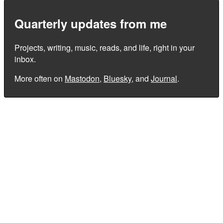
Quarterly updates from me
Projects, writing, music, reads, and life, right in your
inbox.
More often on
Mastodon
,
Bluesky
, and
Journal
.