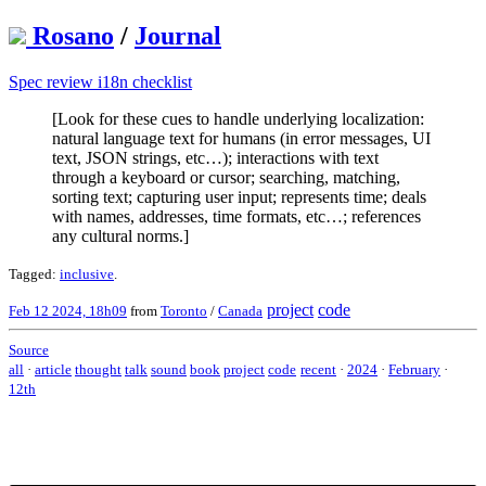
Rosano
/
Journal
Spec review i18n checklist
[Look for these cues to handle underlying localization:
natural language text for humans (in error messages, UI
text, JSON strings, etc…); interactions with text
through a keyboard or cursor; searching, matching,
sorting text; capturing user input; represents time; deals
with names, addresses, time formats, etc…; references
any cultural norms.]
Tagged:
inclusive
.
project
code
Feb 12 2024, 18h09
from
Toronto
/
Canada
Source
all
·
article
thought
talk
sound
book
project
code
recent
·
2024
·
February
·
12th