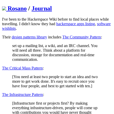
Rosano
/
Journal
I've been to the Hackerspace Wiki before to find local places while
travelling. I didn't know they had
hackerspace apps listing
,
software
wishlists
.
Their
design patterns library
includes
The Community Pattern
:
set up a mailing list, a wiki, and an IRC channel. You
will need all three. Think about a platform for
discussion, storage for documentation and real-time
communication.
The Critical Mass Pattern
:
[You need at least two people to start an idea and two
more to get work done. It's easy to recruit once you
have four people, and best to get started with ten.]
The Infrastructure Pattern
:
[Infrastructure first or projects first? By making
everything infrastructure-driven, people will come up
with contributions you would have never thought