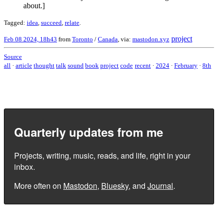
about.]
Tagged:
idea
,
succeed
,
relate
.
project
Feb 08 2024, 18h43
from
Toronto
/
Canada
, via:
mastodon.xyz
Source
all
·
article
thought
talk
sound
book
project
code
recent
·
2024
·
February
·
8th
Quarterly updates from me
Projects, writing, music, reads, and life, right in your
inbox.
More often on
Mastodon
,
Bluesky
, and
Journal
.