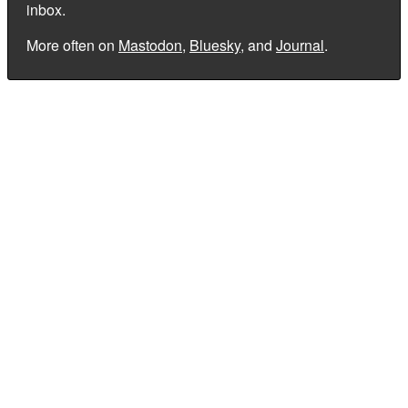
inbox.
More often on
Mastodon
,
Bluesky
, and
Journal
.