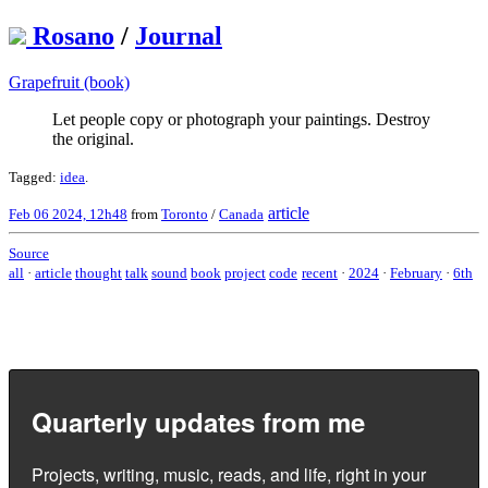
Rosano
/
Journal
Grapefruit (book)
Let people copy or photograph your paintings. Destroy
the original.
Tagged:
idea
.
article
Feb 06 2024, 12h48
from
Toronto
/
Canada
Source
all
·
article
thought
talk
sound
book
project
code
recent
·
2024
·
February
·
6th
Quarterly updates from me
Projects, writing, music, reads, and life, right in your