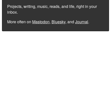
Projects, writing, music, reads, and life, right in your
inbox.
More often on
Mastodon
,
Bluesky
, and
Journal
.