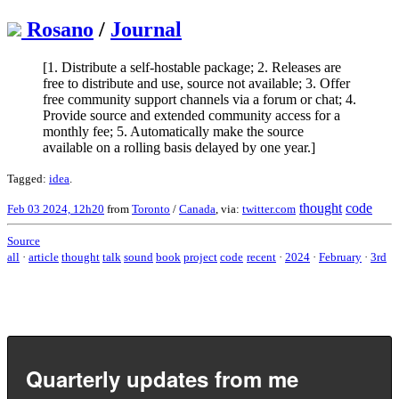
Rosano
/
Journal
[1. Distribute a self-hostable package; 2. Releases are
free to distribute and use, source not available; 3. Offer
free community support channels via a forum or chat; 4.
Provide source and extended community access for a
monthly fee; 5. Automatically make the source
available on a rolling basis delayed by one year.]
Tagged:
idea
.
thought
code
Feb 03 2024, 12h20
from
Toronto
/
Canada
, via:
twitter.com
Source
all
·
article
thought
talk
sound
book
project
code
recent
·
2024
·
February
·
3rd
Quarterly updates from me