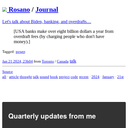
Rosano
/
Journal
Let's talk about Biden, banking, and overdrafts....
[USA banks make over eight billion dollars a year from
overdraft fees (by charging people who don't have
money).]
Tagged:
power
.
talk
Jan 21 2024, 23h04
from
Toronto
/
Canada
Source
all
·
article
thought
talk
sound
book
project
code
recent
·
2024
·
January
·
21st
Quarterly updates from me