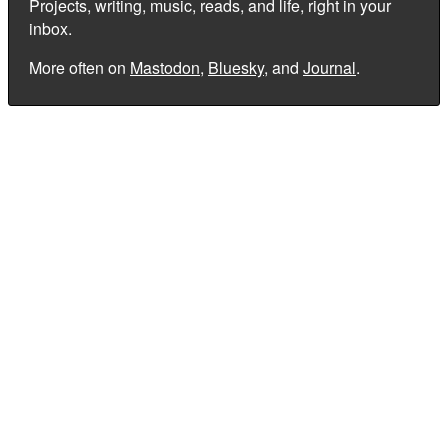
Projects, writing, music, reads, and life, right in your
inbox.
More often on
Mastodon
,
Bluesky
, and
Journal
.