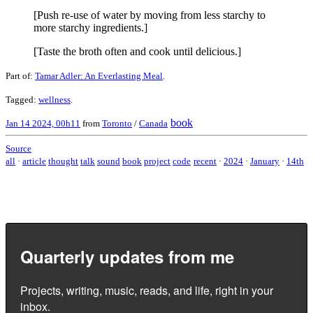
[Push re-use of water by moving from less starchy to
more starchy ingredients.]
[Taste the broth often and cook until delicious.]
Part of:
Tamar Adler: An Everlasting Meal
.
Tagged:
wellness
.
book
Jan 14 2024, 00h11
from
Toronto
/
Canada
Source
all
·
article
thought
talk
sound
book
project
code
recent
·
2024
·
January
·
14th
Quarterly updates from me
Projects, writing, music, reads, and life, right in your
inbox.