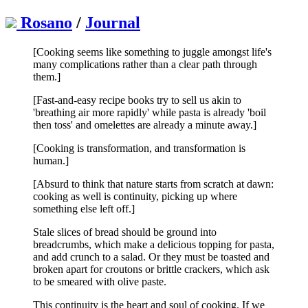
Rosano
/
Journal
[Cooking seems like something to juggle amongst life's
many complications rather than a clear path through
them.]
[Fast-and-easy recipe books try to sell us akin to
'breathing air more rapidly' while pasta is already 'boil
then toss' and omelettes are already a minute away.]
[Cooking is transformation, and transformation is
human.]
[Absurd to think that nature starts from scratch at dawn:
cooking as well is continuity, picking up where
something else left off.]
Stale slices of bread should be ground into
breadcrumbs, which make a delicious topping for pasta,
and add crunch to a salad. Or they must be toasted and
broken apart for croutons or brittle crackers, which ask
to be smeared with olive paste.
This continuity is the heart and soul of cooking. If we