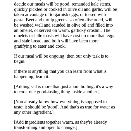
decide our meals will be good, remanded kale stems,
quickly pickled or cooked in olive oil and garlic, will be
taken advantage of to garnish eggs, or tossed with
pasta. Beet and turnip greens, so often discarded, will
be washed well and sautéed in olive oil and filled into
an omelet, or served on warm, garlicky crostini. The
omelets or little toasts will have cost no more than eggs
and stale bread, and both will have been more
gratifying to eater and cook.
If our meal will be ongoing, then our only task is to
begin.
if there is anything that you can learn from what is
happening, learn it.
[Adding salt is more than just about boiling: it's a way
to cook one good-tasting thing inside another.]
[You already know how everything is supposed to
taste: it should be 'good'. And that's as true for water as
any other ingredient.]
[Add ingredients together warm, as they're already
transforming and open to change.]