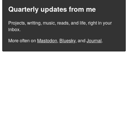
Quarterly updates from me
Projects, writing, music, reads, and life, right in your
inbox.
More often on
Mastodon
,
Bluesky
, and
Journal
.