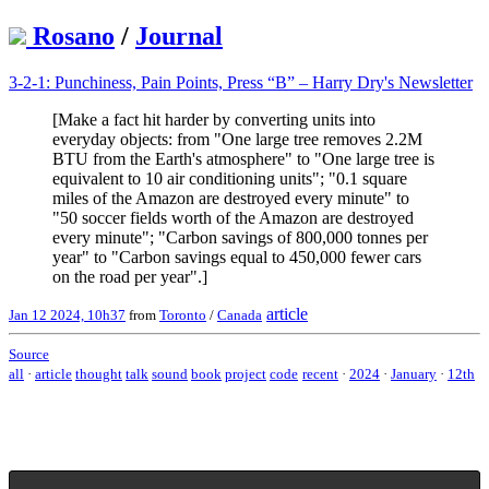
Rosano
/
Journal
3-2-1: Punchiness, Pain Points, Press “B” – Harry Dry's Newsletter
[Make a fact hit harder by converting units into
everyday objects: from "One large tree removes 2.2M
BTU from the Earth's atmosphere" to "One large tree is
equivalent to 10 air conditioning units"; "0.1 square
miles of the Amazon are destroyed every minute" to
"50 soccer fields worth of the Amazon are destroyed
every minute"; "Carbon savings of 800,000 tonnes per
year" to "Carbon savings equal to 450,000 fewer cars
on the road per year".]
article
Jan 12 2024, 10h37
from
Toronto
/
Canada
Source
all
·
article
thought
talk
sound
book
project
code
recent
·
2024
·
January
·
12th