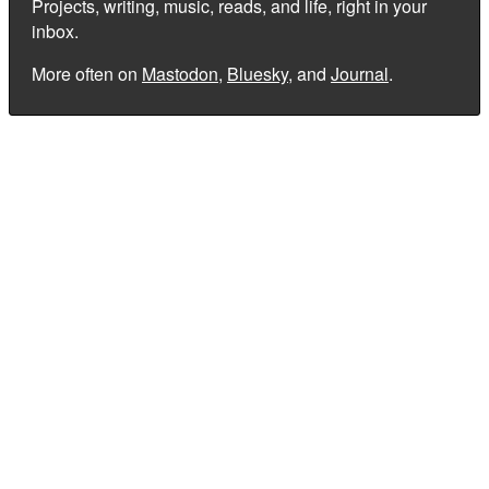
Projects, writing, music, reads, and life, right in your
inbox.
More often on
Mastodon
,
Bluesky
, and
Journal
.