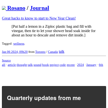
Rosano
/
Journal
Great hacks to know to start to New Year Clean!
[Put half a lemon in a Ziploc plastic bag and fill with
vinegar, then tie to let your shower head soak inside for
about an hour to descale and remove dirt inside.]
Tagged:
wellness
.
talk
Jan 06 2024, 09h20
from
Toronto
/
Canada
Source
all
·
article
thought
talk
sound
book
project
code
recent
·
2024
·
January
·
6th
Quarterly updates from me