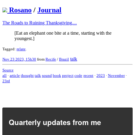
Rosano
/
Journal
The Roads to Ruining Thanksgiving....
[Eat an elephant one bite at a time, starting with the
youngest.]
Tagged:
relate
.
talk
Nov 23 2023, 15h30
from
Recife
/
Brazil
Source
all
·
article
thought
talk
sound
book
project
code
recent
·
2023
·
November
·
23rd
Quarterly updates from me