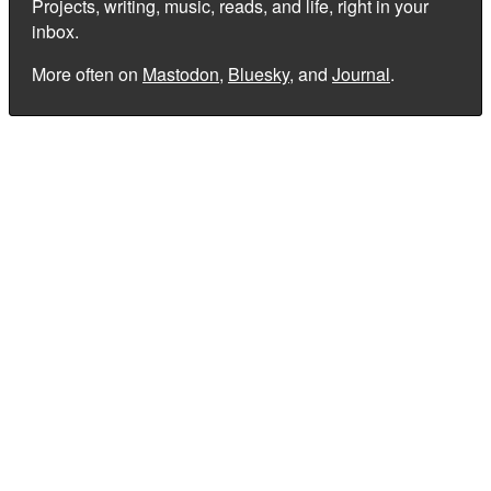
Projects, writing, music, reads, and life, right in your
inbox.
More often on
Mastodon
,
Bluesky
, and
Journal
.