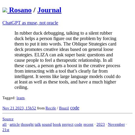
Rosano
/
Journal
ChatGPT as muse, not oracle
In rubber duck debugging, talking to a silent rubber
duck helps a person figure out the problem by forcing
them to put it into words. The Oblique Strategies card
deck promotes creative ideas based on general loose
strategies. ELIZA can ask super basic questions and
cause people to feel a therapeutic relationship. In all
these cases, a person gets a boost in the creative process
from interacting with a tool that’s clearly far from
intelligent. It seems like large language models could do
at least as well as these tools, and have a much higher
ceiling.
Tagged:
learn
.
code
Nov 21 2023, 15h52
from
Recife
/
Brazil
Source
all
·
article
thought
talk
sound
book
project
code
recent
·
2023
·
November
·
21st