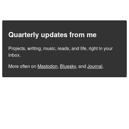
Quarterly updates from me
Projects, writing, music, reads, and life, right in your
inbox.
More often on
Mastodon
,
Bluesky
, and
Journal
.