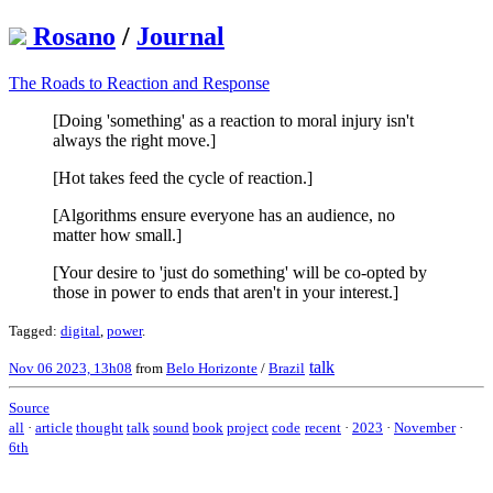
Rosano
/
Journal
The Roads to Reaction and Response
[Doing 'something' as a reaction to moral injury isn't
always the right move.]
[Hot takes feed the cycle of reaction.]
[Algorithms ensure everyone has an audience, no
matter how small.]
[Your desire to 'just do something' will be co-opted by
those in power to ends that aren't in your interest.]
Tagged:
digital
,
power
.
talk
Nov 06 2023, 13h08
from
Belo Horizonte
/
Brazil
Source
all
·
article
thought
talk
sound
book
project
code
recent
·
2023
·
November
·
6th