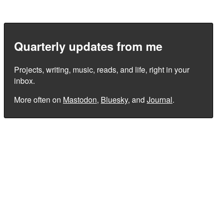
Quarterly updates from me
Projects, writing, music, reads, and life, right in your
inbox.
More often on
Mastodon
,
Bluesky
, and
Journal
.