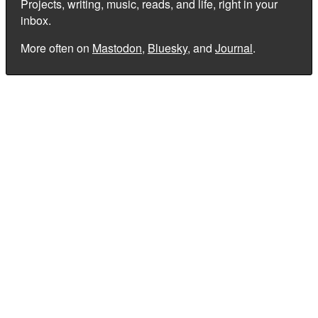
Projects, writing, music, reads, and life, right in your
inbox.
More often on
Mastodon
,
Bluesky
, and
Journal
.