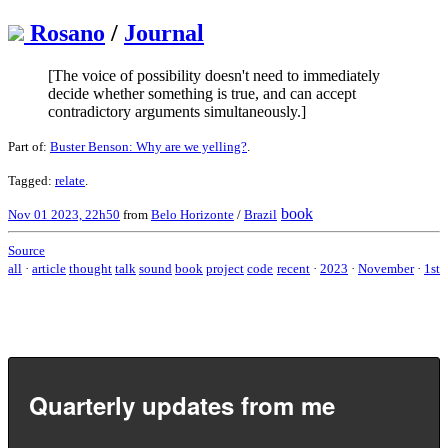
Rosano
/
Journal
[The voice of possibility doesn't need to immediately
decide whether something is true, and can accept
contradictory arguments simultaneously.]
Part of:
Buster Benson: Why are we yelling?
.
Tagged:
relate
.
book
Nov 01 2023, 22h50
from
Belo Horizonte
/
Brazil
Source
all
·
article
thought
talk
sound
book
project
code
recent
·
2023
·
November
·
1st
Quarterly updates from me