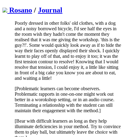
Rosano
/
Journal
Poorly dressed in other folks' old clothes, with a dog
and a noisy borrowed bicycle, I'd see half the eyes in
the room wish they hadn't come the moment they
realised that it was me giving the workshop. 'this is the
guy?!'. Some would quickly look away as if to hide the
way their faces openly displayed their shock. I quickly
learnt to play off of that, and to enjoy it too; it was the
first tension contour to resolve! Knowing that I would
resolve that tension, I could enjoy it, a little like sitting
in front of a big cake you know you are about to eat,
and waiting a little!
[Problematic learners can become observers.
Problematic rapports in one-on-one might work out
better in a worokshop setting, or in an audio course.
Terminating a relationship with the student can still
maintain their engagement with the method.]
[Bear with difficult learners as long as they help
illuminate deficiencies in your method. Try to convince
them to play ball, but ultimately leave the choice with