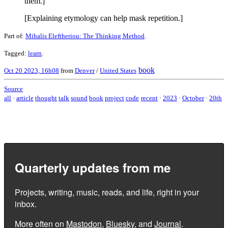
them.]
[Explaining etymology can help mask repetition.]
Part of:
Mihalis Eleftheriou: The Thinking Method
.
Tagged:
learn
.
book
Oct 20 2023, 16h08
from
Denver
/
United States
Source
all
·
article
thought
talk
sound
book
project
code
recent
·
2023
·
October
·
20th
Quarterly updates from me
Projects, writing, music, reads, and life, right in your
inbox.
More often on
Mastodon
,
Bluesky
, and
Journal
.