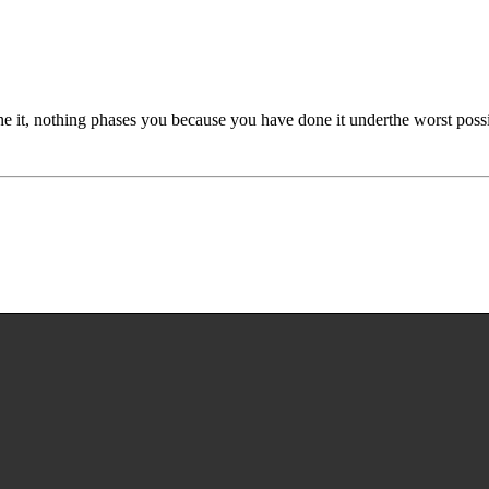
done it, nothing phases you because you have done it underthe worst possi