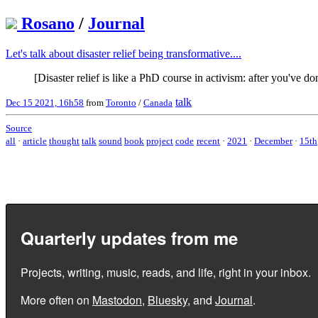
Rosano
/
Journal
Let's talk about disaster relief being transformative....
[Disaster relief is like a PhD course in activism: after you've 
talk
Dec 15 2021, 16h58
from
Toronto
/
Canada
Source
all
·
article
thought
talk
sound
book
project
code
recent
·
2021
·
December
·
15th
Quarterly updates from me
Projects, writing, music, reads, and life, right in your inbox.
More often on
Mastodon
,
Bluesky
, and
Journal
.