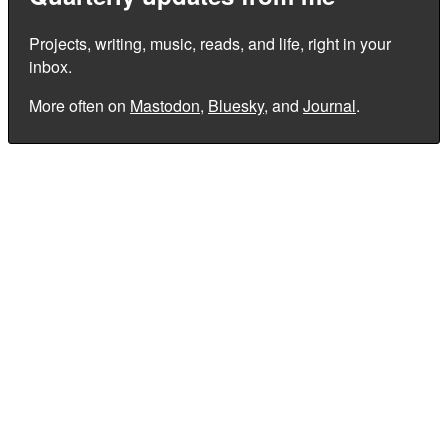
Projects, writing, music, reads, and life, right in your
inbox.
More often on
Mastodon
,
Bluesky
, and
Journal
.