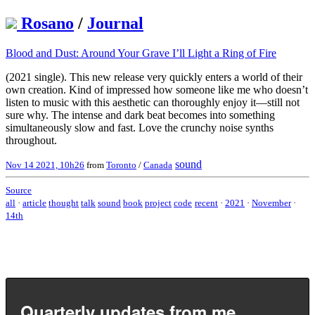
Rosano
/
Journal
Blood and Dust: Around Your Grave I’ll Light a Ring of Fire
(2021 single). This new release very quickly enters a world of their
own creation. Kind of impressed how someone like me who doesn’t
listen to music with this aesthetic can thoroughly enjoy it—still not
sure why. The intense and dark beat becomes into something
simultaneously slow and fast. Love the crunchy noise synths
throughout.
sound
Nov 14 2021, 10h26
from
Toronto
/
Canada
Source
all
·
article
thought
talk
sound
book
project
code
recent
·
2021
·
November
·
14th
Quarterly updates from me