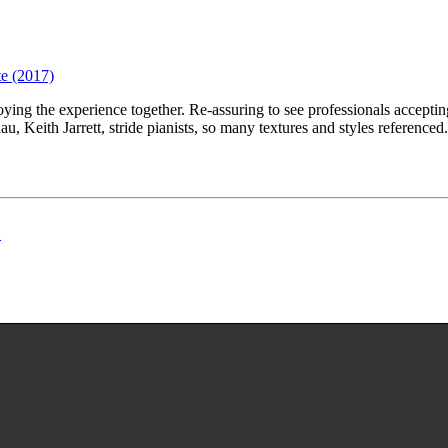
te (2017)
oying the experience together. Re-assuring to see professionals accepti
, Keith Jarrett, stride pianists, so many textures and styles referenced
h