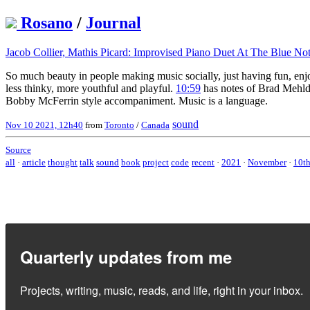
Rosano
/
Journal
Jacob Collier, Mathis Picard: Improvised Piano Duet At The Blue No
So much beauty in people making music socially, just having fun, enj
less thinky, more youthful and playful.
10:59
has notes of Brad Mehldau
Bobby McFerrin style accompaniment. Music is a language.
sound
Nov 10 2021, 12h40
from
Toronto
/
Canada
Source
all
·
article
thought
talk
sound
book
project
code
recent
·
2021
·
November
·
10t
Quarterly updates from me
Projects, writing, music, reads, and life, right in your inbox.