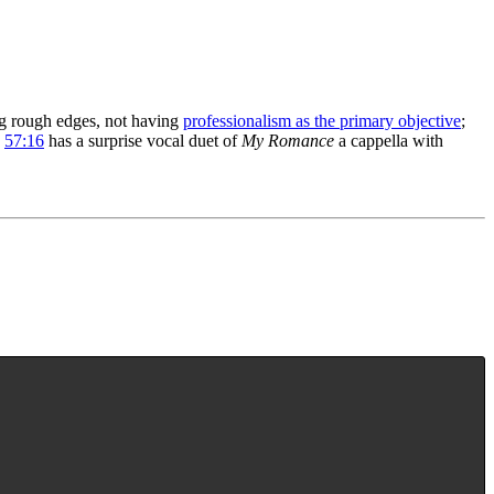
ng rough edges, not having
professionalism as the primary objective
;
.
57:16
has a surprise vocal duet of
My Romance
a cappella with