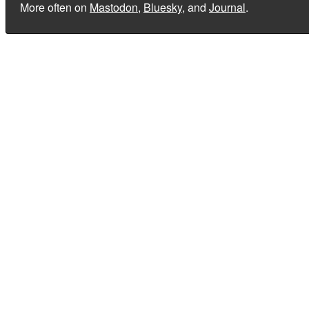
More often on
Mastodon
,
Bluesky
, and
Journal
.