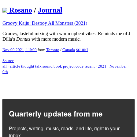
Rosano
/
Journal
Groovy Kaiju: Destroy All Monsters (2021)
Groovy, tasteful mixing with warm upbeat vibes. Reminds me of J
Dilla’s
Donuts
with more modern music.
sound
Nov 09 2021, 11h00
from
Toronto
/
Canada
Source
all
·
article
thought
talk
sound
book
project
code
recent
·
2021
·
November
·
9th
Quarterly updates from me
Projects, writing, music, reads, and life, right in your
inbox.