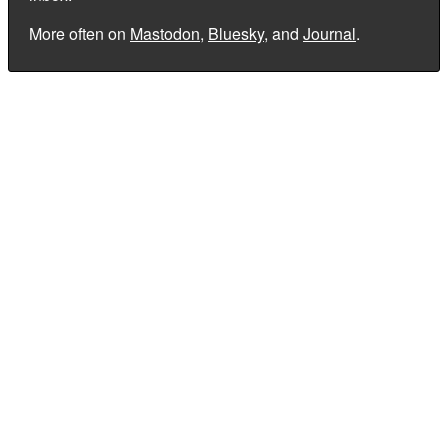
More often on
Mastodon
,
Bluesky
, and
Journal
.