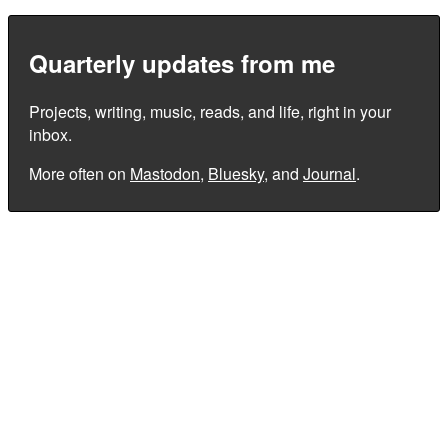
Quarterly updates from me
Projects, writing, music, reads, and life, right in your
inbox.
More often on
Mastodon
,
Bluesky
, and
Journal
.