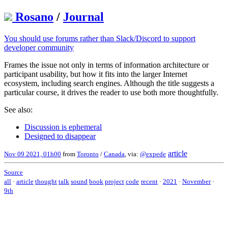
Rosano
/
Journal
You should use forums rather than Slack/Discord to support
developer community
Frames the issue not only in terms of information architecture or
participant usability, but how it fits into the larger Internet
ecosystem, including search engines. Although the title suggests a
particular course, it drives the reader to use both more thoughtfully.
See also:
Discussion is ephemeral
Designed to disappear
article
Nov 09 2021, 01h00
from
Toronto
/
Canada
, via:
@expede
Source
all
·
article
thought
talk
sound
book
project
code
recent
·
2021
·
November
·
9th