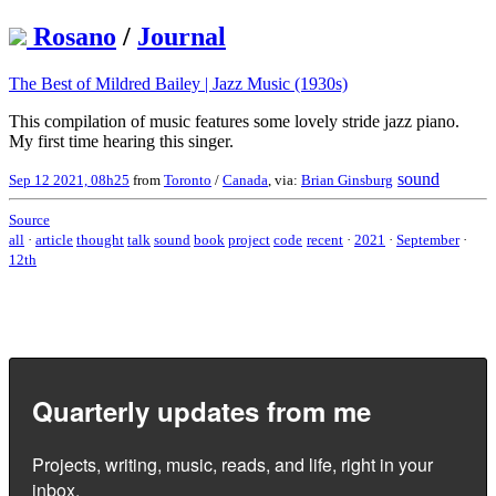
Rosano
/
Journal
The Best of Mildred Bailey | Jazz Music (1930s)
This compilation of music features some lovely stride jazz piano.
My first time hearing this singer.
sound
Sep 12 2021, 08h25
from
Toronto
/
Canada
, via:
Brian Ginsburg
Source
all
·
article
thought
talk
sound
book
project
code
recent
·
2021
·
September
·
12th
Quarterly updates from me
Projects, writing, music, reads, and life, right in your
inbox.