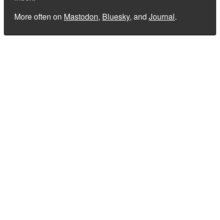
More often on
Mastodon
,
Bluesky
, and
Journal
.