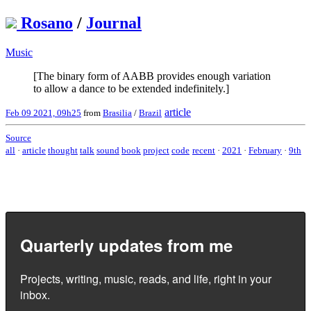
Rosano
/
Journal
Music
[The binary form of AABB provides enough variation
to allow a dance to be extended indefinitely.]
article
Feb 09 2021, 09h25
from
Brasilia
/
Brazil
Source
all
·
article
thought
talk
sound
book
project
code
recent
·
2021
·
February
·
9th
Quarterly updates from me
Projects, writing, music, reads, and life, right in your
inbox.