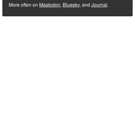
More often on
Mastodon
,
Bluesky
, and
Journal
.