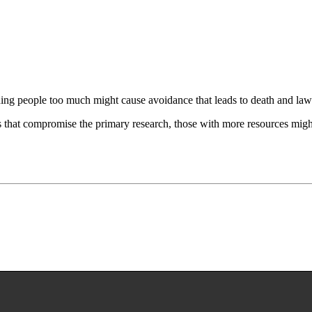
ning people too much might cause avoidance that leads to death and laws
gs that compromise the primary research, those with more resources might