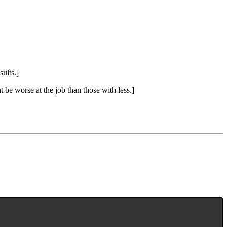
uits.]
 be worse at the job than those with less.]