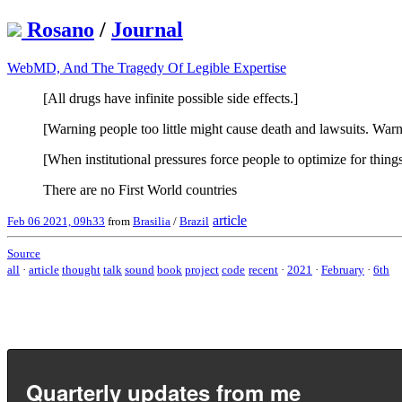
Rosano
/
Journal
WebMD, And The Tragedy Of Legible Expertise
[All drugs have infinite possible side effects.]
[Warning people too little might cause death and lawsuits. War
[When institutional pressures force people to optimize for thin
There are no First World countries
article
Feb 06 2021, 09h33
from
Brasilia
/
Brazil
Source
all
·
article
thought
talk
sound
book
project
code
recent
·
2021
·
February
·
6th
Quarterly updates from me