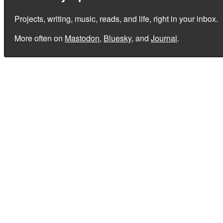
Projects, writing, music, reads, and life, right in your inbox.
More often on
Mastodon
,
Bluesky
, and
Journal
.