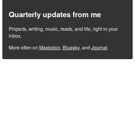
Quarterly updates from me
Projects, writing, music, reads, and life, right in your
inbox.
More often on
Mastodon
,
Bluesky
, and
Journal
.