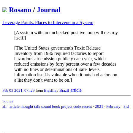
Rosano
/
Journal
Leverage Points: Places to Intervene in a System
[A system with an unchecked positive loop will destroy
itself.]
[The United States goverment's Toxic Release
Inventory from 1986 required factories to report
hazardous air emission publicly each year, which
reduced emissions by forty percent over a few decades
with no fines or determinations of 'safe' levels:
information itself is valuable when it puts bad actors on
a list they don't want to be on.]
article
Feb 03 2021, 07h29
from
Brasilia
/
Brazil
Source
all
·
article
thought
talk
sound
book
project
code
recent
·
2021
·
February
·
3rd