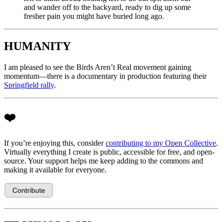
and wander off to the backyard, ready to dig up some
fresher pain you might have buried long ago.
HUMANITY
I am pleased to see the Birds Aren’t Real movement gaining
momentum—there is a documentary in production featuring their
Springfield rally
.
❤️
If you’re enjoying this, consider
contributing to my Open Collective
.
Virtually everything I create is public, accessible for free, and open-
source. Your support helps me keep adding to the commons and
making it available for everyone.