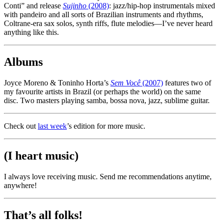
Conti” and release
Sujinho
(2008)
: jazz/hip-hop instrumentals mixed
with pandeiro and all sorts of Brazilian instruments and rhythms,
Coltrane-era sax solos, synth riffs, flute melodies—I’ve never heard
anything like this.
Albums
Joyce Moreno & Toninho Horta’s
Sem Você
(2007)
features two of
my favourite artists in Brazil (or perhaps the world) on the same
disc. Two masters playing samba, bossa nova, jazz, sublime guitar.
Check out
last week
’s edition for more music.
(I heart music)
I always love receiving music. Send me recommendations anytime,
anywhere!
That’s all folks!