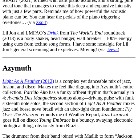
READY
(2021) is filled with dark piano textures, and a strong, pure
vocal tone that manages to create this deep and expansive intensity
with just a few parts. Reminds me of how powerful the acoustic
piano can be. You can hear the pedals of the piano triggering
overtones… (via
Zsolt
)
Lil Jon and LMFAO’s
Drink
from
The World’s End
soundtrack
(2013) is a body-shaker, head-banger, wall-breaker—100% energy
using cues from techno song forms. I have some nostalgia for Lil
Jon’s general screaming and expletives. Moving! (via
Jeeva
)
Azymuth
Light As A Feather
(2012)
is a complex yet danceable mix of jazz,
fusion, and disco. Makes me feel like digging into Azymuth’s entire
collection.
Partido Alto
has a funky offbeat rhythm that’s actually in
4;
Avenida Das Mangueiras
stomps along—driving pulse with funk
sixteenth note solos; the second section of
Light As A Feather
mixes
jazz and bossa nova brazil with an uber-tight drum foundation;
Fly
Over The Horizon
reminds me of Weather Report;
Jazz Carnival
goes full on disco;
Young Embrace
is a bouncy, swaying electronic
biological thing, obviously from Brazil.
The drummer from their band joined with Madlib to form “Jackson