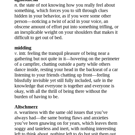
n
. the state of not knowing how you really feel about
something, which forces you to sift through clues
hidden in your behavior, as if you were some other
person—noticing a twist of acid in your voice, an
obscene amount of effort put into something trifling, or
an inexplicable weight on your shoulders that makes it
difficult to get out of bed.
midding
v
. intr. feeling the tranquil pleasure of being near a
gathering but not quite in it—hovering on the perimeter
of a campfire, chatting outside a party while others
dance inside, resting your head in the backseat of a car
listening to your friends chatting up front—feeling
blissfully invisible yet still fully included, safe in the
knowledge that everyone is together and everyone is
okay, with all the thrill of being there without the
burden of having to be.
Altschmerz
n
. weariness with the same old issues that you’ve
always had—the same boring flaws and anxieties
you’ve been gnawing on for years, which leaves them
soggy and tasteless and inert, with nothing interesting
left to think about, nothing left to do but spit them out