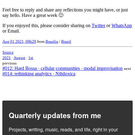
Feel free to reply and share any reflections you might have, or just
say hello. Have a great week 🙂
If you enjoyed this, please consider sharing on
Twitter
or
WhatsApp
or Email.
Aug 01 2021, 09h29
from
Brasilia
/
Brazil
Source
2021
·
August
·
1st
previous
#012: Hard Bossa · cellular communities · modal improvisation
next
#014: rethinking analytics · Nihiloxica
Quarterly updates from me
Projects, writing, music, reads, and life, right in your