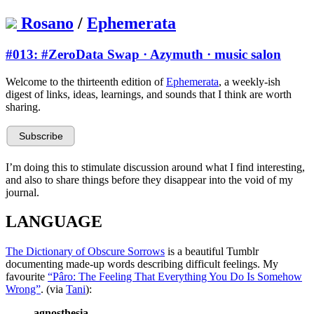
Rosano
/
Ephemerata
#013: #ZeroData Swap · Azymuth · music salon
Welcome to the thirteenth edition of
Ephemerata
, a weekly-ish
digest of links, ideas, learnings, and sounds that I think are worth
sharing.
I’m doing this to stimulate discussion around what I find interesting,
and also to share things before they disappear into the void of my
journal.
LANGUAGE
The Dictionary of Obscure Sorrows
is a beautiful Tumblr
documenting made-up words describing difficult feelings. My
favourite
“Pâro: The Feeling That Everything You Do Is Somehow
Wrong”
. (via
Tani
):
agnosthesia