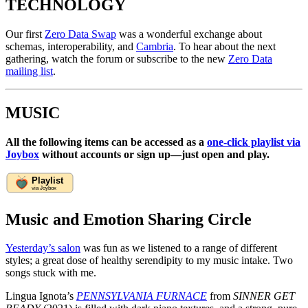
TECHNOLOGY
Our first
Zero Data Swap
was a wonderful exchange about
schemas, interoperability, and
Cambria
. To hear about the next
gathering, watch the forum or subscribe to the new
Zero Data
mailing list
.
MUSIC
All the following items can be accessed as a
one-click playlist via
Joybox
without accounts or sign up—just open and play.
Music and Emotion Sharing Circle
Yesterday’s salon
was fun as we listened to a range of different
styles; a great dose of healthy serendipity to my music intake. Two
songs stuck with me.
Lingua Ignota’s
PENNSYLVANIA FURNACE
from
SINNER GET