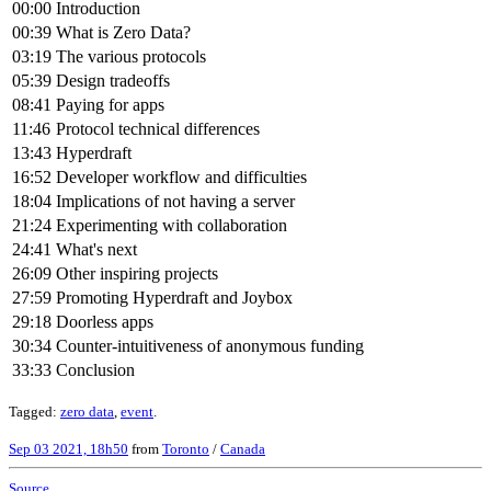
00:00
Introduction
00:39
What is Zero Data?
03:19
The various protocols
05:39
Design tradeoffs
08:41
Paying for apps
11:46
Protocol technical differences
13:43
Hyperdraft
16:52
Developer workflow and difficulties
18:04
Implications of not having a server
21:24
Experimenting with collaboration
24:41
What's next
26:09
Other inspiring projects
27:59
Promoting Hyperdraft and Joybox
29:18
Doorless apps
30:34
Counter-intuitiveness of anonymous funding
33:33
Conclusion
Tagged:
zero data
,
event
.
Sep 03 2021, 18h50
from
Toronto
/
Canada
Source