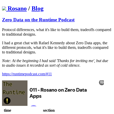
Rosano
/
Blog
Zero Data on the Runtime Podcast
Protocol differences, what it's like to build them, tradeoffs compared
to traditional designs.
I had a great chat with Rafael Kennedy about Zero Data apps, the
different protocols, what it's like to build them, tradeoffs compared
to traditional designs.
Note: At the beginning I had said 'Thanks for inviting me', but due
to audio issues it recorded as sort of cold silence.
https://runtimepodcast.com/#11
time
section