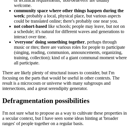
or technical requirements; 'non-believers' are usually
welcome.
community space where other things happen during the
week
; probably a local, physical place, but various aspects
could be translated online; there's probably one near you.
not cohort-based
like schools; people may leave, but not on
a schedule; it's natural for different waves and generations to
interact over time.
'everyone' doing something together
, perhaps through
music or rites; there are various roles for people to participate
(singing, reading, communion, announcements, organizing,
training, collection); kind of a giant communal moment where
all participate.
There are likely plenty of structural issues to consider, but I'm
focusing on the parts that would be useful in other contexts. The
result is a microcosm or universe with many subgroups and
intersections, and a great serendipity generator.
Defragmentation possibilities
I'm not sure what to propose as a way to cultivate these properties in
a secular context, but I have seen some ideas hinting at 'broader
ranges' of people together on a regular basis.