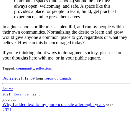
Communal spaces (and schools) should be like this:
always open, welcoming, and safe. A space like this,
provides a place for people to learn, build, get practical
experience, and express themselves.
Imagine schools or libraries as plentiful, and run by people within
their own communities. Normalizing the desire to learn and grow
would give anyone a common 'place to go', regardless of what they
believe. How can this be encouraged today?
If you're thinking about ways to defragment society, please share
your thoughts here with me, or in your public square.
Tagged:
community
,
reflection
.
Dec 22 2021, 12h09
from
Toronto
/
Canada
Source
2021
·
December
·
22nd
previous
Why I added text to my 'pure icon' site after eight years
next
2021