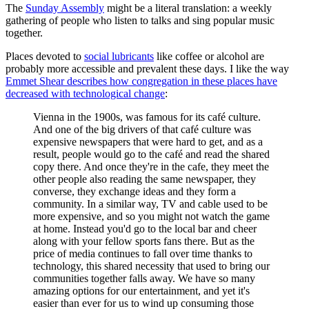
The
Sunday Assembly
might be a literal translation: a weekly
gathering of people who listen to talks and sing popular music
together.
Places devoted to
social lubricants
like coffee or alcohol are
probably more accessible and prevalent these days. I like the way
Emmet Shear describes how congregation in these places have
decreased with technological change
:
Vienna in the 1900s, was famous for its café culture.
And one of the big drivers of that café culture was
expensive newspapers that were hard to get, and as a
result, people would go to the café and read the shared
copy there. And once they're in the cafe, they meet the
other people also reading the same newspaper, they
converse, they exchange ideas and they form a
community. In a similar way, TV and cable used to be
more expensive, and so you might not watch the game
at home. Instead you'd go to the local bar and cheer
along with your fellow sports fans there. But as the
price of media continues to fall over time thanks to
technology, this shared necessity that used to bring our
communities together falls away. We have so many
amazing options for our entertainment, and yet it's
easier than ever for us to wind up consuming those