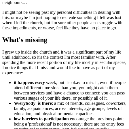
neighbours…
I might not be seeing past my personal difficulties in dealing with
this, or maybe I'm just hoping to recreate something I felt was lost
when I left the church, but I'm sure other people also struggle with
these impediments, or worse, feel like they have no place to go.
What's missing
I grew up inside the church and it was a significant part of my life
until adulthood, so it's the context I'm most familiar with. After
spending the more recent portion of my life mostly in secular spaces,
I notice things that I miss and would like to have as part of my
experience:
it happens
every
week
, but it's okay to miss it; even if people
attend different time slots than you, you might catch them
between services and have a chance to connect; you can pass
various stages of your life there, or possibly all of it.
'everybody' is there
; a mix of friends, colleagues, coworkers,
family, acquaintances; across interests, age groups, levels of
education, and physical or mental capacities.
low barriers to participation
encourage the previous point;
being a 'professional' is not necessary; there are no entry fees