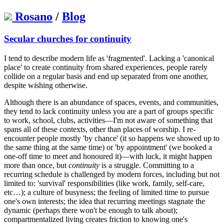
Rosano
/
Blog
Secular churches for continuity
I tend to describe modern life as 'fragmented'. Lacking a 'canonical
place' to create continuity from shared experiences, people rarely
collide on a regular basis and end up separated from one another,
despite wishing otherwise.
Although there is an abundance of spaces, events, and communities,
they tend to lack continuity unless you are a part of groups specific
to work, school, clubs, activities—I'm not aware of something that
spans all of these contexts, other than places of worship. I re-
encounter people mostly 'by chance' (it so happens we showed up to
the same thing at the same time) or 'by appointment' (we booked a
one-off time to meet and honoured it)—with luck, it might happen
more than once, but
continuity
is a struggle. Committing to a
recurring schedule is challenged by modern forces, including but not
limited to: 'survival' responsibilities (like work, family, self-care,
etc…); a culture of busyness; the feeling of limited time to pursue
one's own interests; the idea that recurring meetings stagnate the
dynamic (perhaps there won't be enough to talk about);
compartmentalized living creates friction to knowing one's