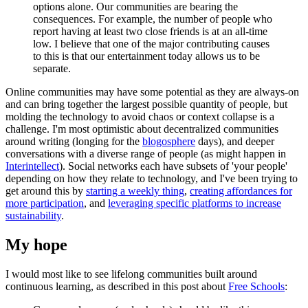
options alone. Our communities are bearing the
consequences. For example, the number of people who
report having at least two close friends is at an all-time
low. I believe that one of the major contributing causes
to this is that our entertainment today allows us to be
separate.
Online communities may have some potential as they are always-on
and can bring together the largest possible quantity of people, but
molding the technology to avoid chaos or context collapse is a
challenge. I'm most optimistic about decentralized communities
around writing (longing for the
blogosphere
days), and deeper
conversations with a diverse range of people (as might happen in
Interintellect
). Social networks each have subsets of 'your people'
depending on how they relate to technology, and I've been trying to
get around this by
starting a weekly thing
,
creating affordances for
more participation
, and
leveraging specific platforms to increase
sustainability
.
My hope
I would most like to see lifelong communities built around
continuous learning, as described in this post about
Free Schools
: