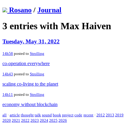
Rosano
/
Journal
3 entries with Max Haiven
Tuesday, May 31, 2022
14h58
posted to
Strolling
co-operation everywhere
14h43
posted to
Strolling
scaling co-living to the planet
14h11
posted to
Strolling
economy without blockchain
all
·
article
thought
talk
sound
book
project
code
recent
·
2012
2013
2019
2020
2021
2022
2023
2024
2025
2026