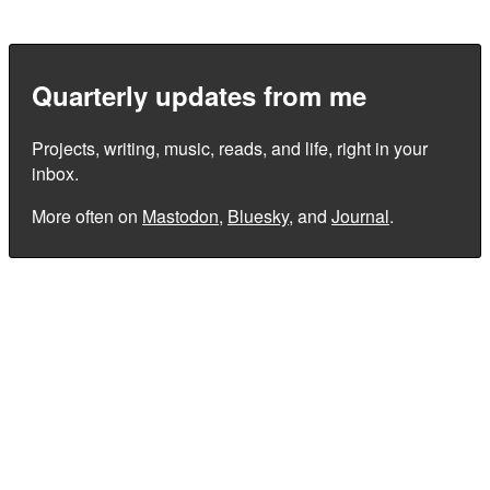
Quarterly updates from me
Projects, writing, music, reads, and life, right in your
inbox.
More often on
Mastodon
,
Bluesky
, and
Journal
.