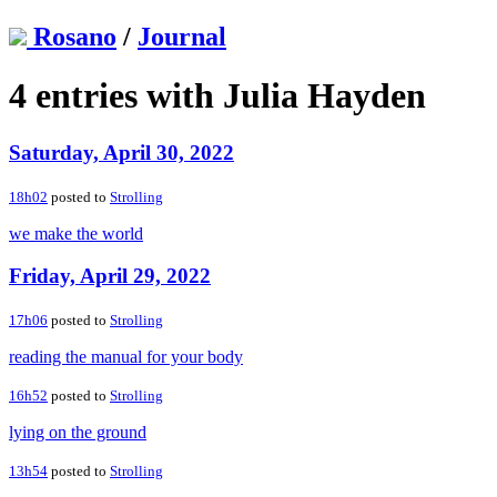
Rosano
/
Journal
4 entries with Julia Hayden
Saturday, April 30, 2022
18h02
posted to
Strolling
we make the world
Friday, April 29, 2022
17h06
posted to
Strolling
reading the manual for your body
16h52
posted to
Strolling
lying on the ground
13h54
posted to
Strolling