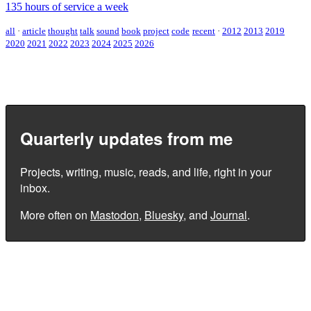
135 hours of service a week
all
·
article
thought
talk
sound
book
project
code
recent
·
2012
2013
2019
2020
2021
2022
2023
2024
2025
2026
Quarterly updates from me
Projects, writing, music, reads, and life, right in your
inbox.
More often on
Mastodon
,
Bluesky
, and
Journal
.