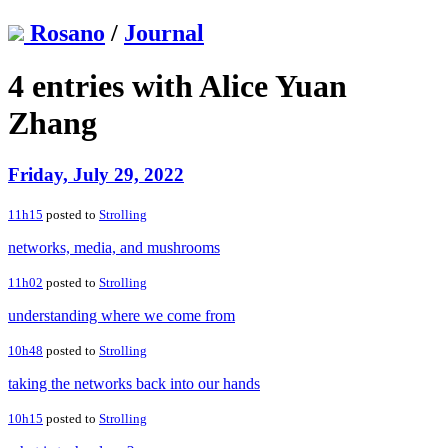
Rosano
/
Journal
4 entries with Alice Yuan
Zhang
Friday, July 29, 2022
11h15
posted to
Strolling
networks, media, and mushrooms
11h02
posted to
Strolling
understanding where we come from
10h48
posted to
Strolling
taking the networks back into our hands
10h15
posted to
Strolling