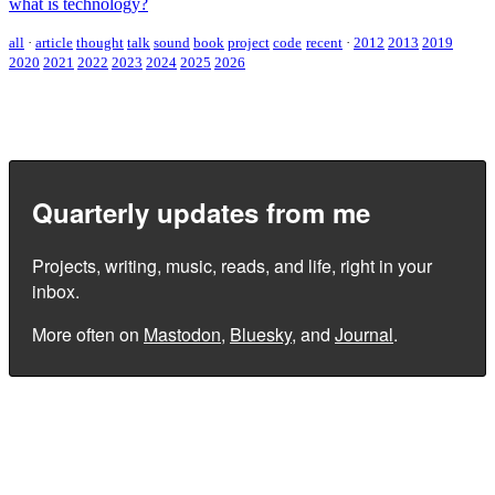
what is technology?
all
·
article
thought
talk
sound
book
project
code
recent
·
2012
2013
2019
2020
2021
2022
2023
2024
2025
2026
Quarterly updates from me
Projects, writing, music, reads, and life, right in your
inbox.
More often on
Mastodon
,
Bluesky
, and
Journal
.