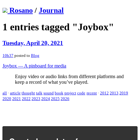
Rosano
/
Journal
1 entries tagged "Joybox"
Tuesday, April 20, 2021
10h37
posted to
Blog
Joybox — A pinboard for media
Enjoy video or audio links from different platforms and
keep a record of what you’ve played.
all
·
article
thought
talk
sound
book
project
code
recent
·
2012
2013
2019
2020
2021
2022
2023
2024
2025
2026