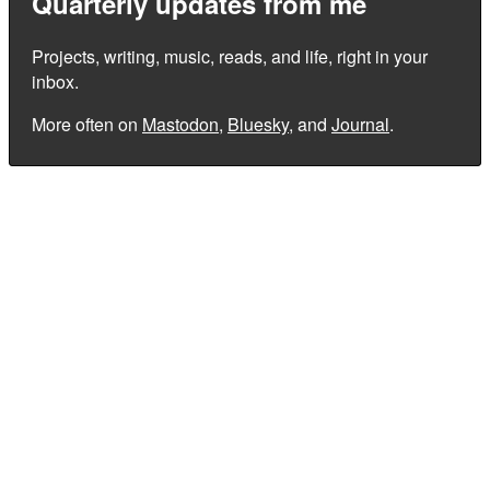
Quarterly updates from me
Projects, writing, music, reads, and life, right in your
inbox.
More often on
Mastodon
,
Bluesky
, and
Journal
.