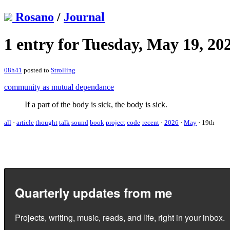
Rosano
/
Journal
1 entry for Tuesday, May 19, 20
08h41
posted to
Strolling
community as mutual dependance
If a part of the body is sick, the body is sick.
all
·
article
thought
talk
sound
book
project
code
recent
·
2026
·
May
·
19th
Quarterly updates from me
Projects, writing, music, reads, and life, right in your inbox.