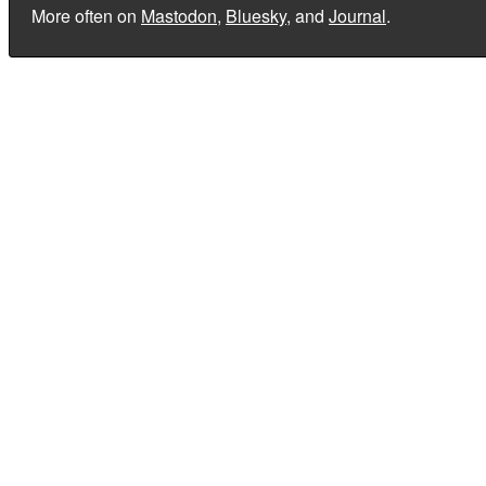
More often on
Mastodon
,
Bluesky
, and
Journal
.