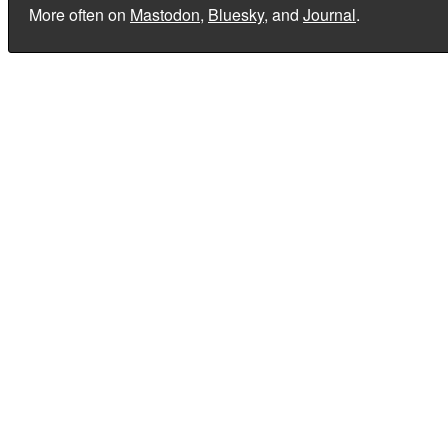
More often on
Mastodon
,
Bluesky
, and
Journal
.