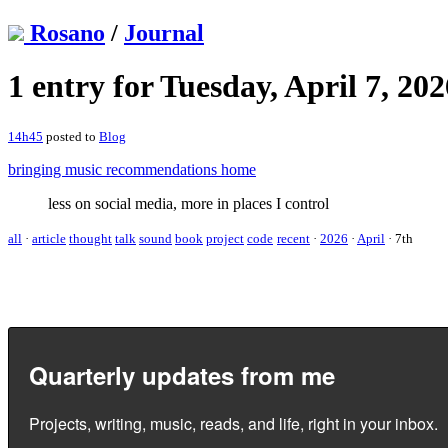
Rosano
/
Journal
1 entry for Tuesday, April 7, 202
14h45
posted to
Blog
bringing music recommendations home
less on social media, more in places I control
all
·
article
thought
talk
sound
book
project
code
recent
·
2026
·
April
·
7th
Quarterly updates from me
Projects, writing, music, reads, and life, right in your inbox.