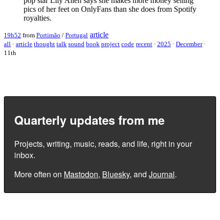
pop star Lily Allen says she makes more money selling
pics of her feet on OnlyFans than she does from Spotify
royalties.
article
19h52
from
Portimão
/
Portugal
all
·
article
thought
talk
sound
book
project
code
recent
·
2025
·
December
·
11th
Quarterly updates from me
Projects, writing, music, reads, and life, right in your
inbox.
More often on
Mastodon
,
Bluesky
, and
Journal
.