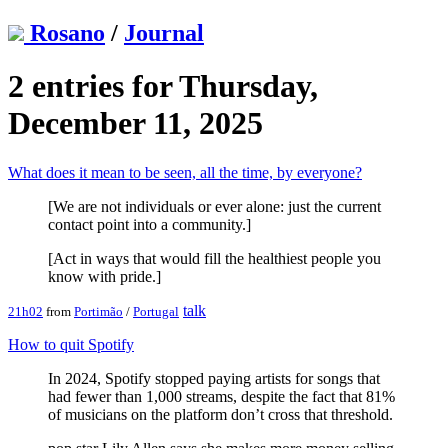
Rosano
/
Journal
2 entries for Thursday,
December 11, 2025
What does it mean to be seen, all the time, by everyone?
[We are not individuals or ever alone: just the current
contact point into a community.]
[Act in ways that would fill the healthiest people you
know with pride.]
talk
21h02
from
Portimão
/
Portugal
How to quit Spotify
In 2024, Spotify stopped paying artists for songs that
had fewer than 1,000 streams, despite the fact that 81%
of musicians on the platform don’t cross that threshold.