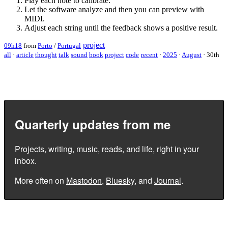
Play each note to calibrate.
Let the software analyze and then you can preview with
MIDI.
Adjust each string until the feedback shows a positive result.
project
09h18
from
Porto
/
Portugal
all
·
article
thought
talk
sound
book
project
code
recent
·
2025
·
August
·
30th
Quarterly updates from me
Projects, writing, music, reads, and life, right in your
inbox.
More often on
Mastodon
,
Bluesky
, and
Journal
.