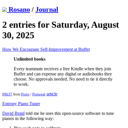
Rosano
/
Journal
2 entries for Saturday, August
30, 2025
How We Encourage Self-Improvement at Buffer
Unlimited books
Every teammate receives a free Kindle when they join
Buffer and can expense any digital or audiobooks they
choose. No approvals needed. No need to tie it directly
to work.
article
09h37
from
Porto
/
Portugal
Entropy Piano Tuner
David Braid
told me he uses this open-source software to tune
pianos in the following way: