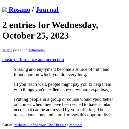
Rosano
/
Journal
2 entries for Wednesday,
October 25, 2023
10h03
posted to
Vibrations
music performance and perfection
Sharing and enjoyment become a source of truth and
foundation on which you do everything.
[If you teach well, people might pay you to help them
with things you're skilled at, even without expertise.]
[Putting people in a group or course would yield better
outcomes when they have been vetted to have similar
needs that can be addressed by your offering. The
transactional 'buy and enroll' misses this opportunity.]
Part of:
Mihalis Eleftheriou: The Thinking Method
.