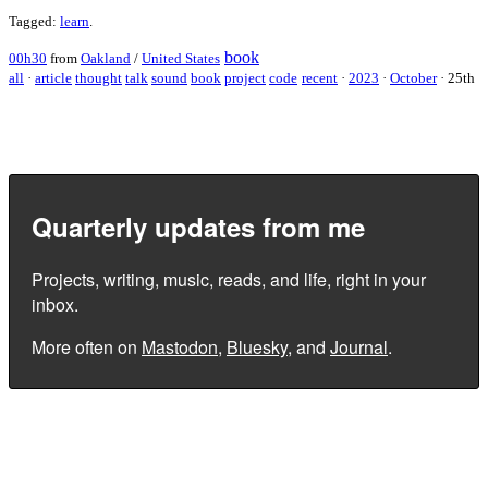
Tagged:
learn
.
book
00h30
from
Oakland
/
United States
all
·
article
thought
talk
sound
book
project
code
recent
·
2023
·
October
·
25th
Quarterly updates from me
Projects, writing, music, reads, and life, right in your
inbox.
More often on
Mastodon
,
Bluesky
, and
Journal
.