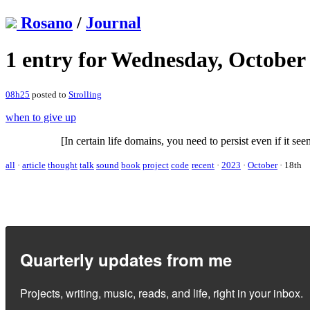
Rosano
/
Journal
1 entry for Wednesday, October 
08h25
posted to
Strolling
when to give up
[In certain life domains, you need to persist even if it see
all
·
article
thought
talk
sound
book
project
code
recent
·
2023
·
October
·
18th
Quarterly updates from me
Projects, writing, music, reads, and life, right in your inbox.