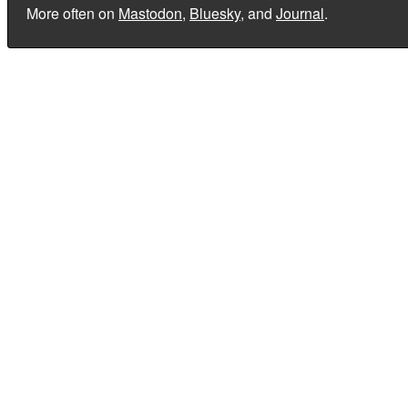
More often on
Mastodon
,
Bluesky
, and
Journal
.