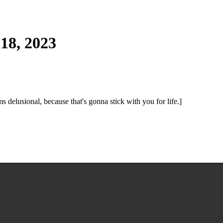
18, 2023
ms delusional, because that's gonna stick with you for life.]