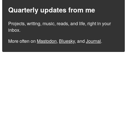
Quarterly updates from me
Projects, writing, music, reads, and life, right in your
inbox.
More often on
Mastodon
,
Bluesky
, and
Journal
.