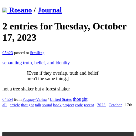
Rosano
/
Journal
2 entries for Tuesday, October
17, 2023
05h23
posted to
Strolling
separating truth, belief, and identity
[Even if they overlap, truth and belief
aren't the same thing.]
not a tree shaker but a forest shaker
thought
04h54
from
Fuquay-Varina
/
United States
all
·
article
thought
talk
sound
book
project
code
recent
·
2023
·
October
·
17th