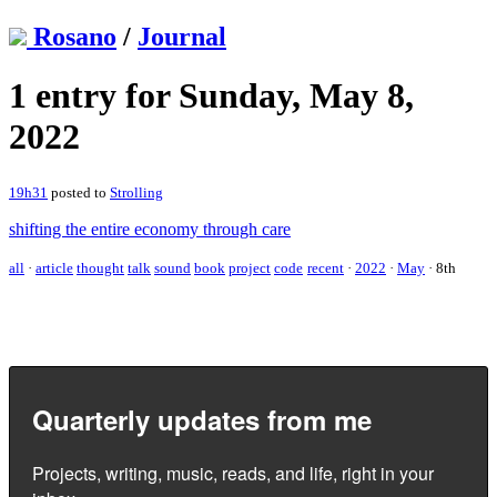
Rosano
/
Journal
1 entry for Sunday, May 8,
2022
19h31
posted to
Strolling
shifting the entire economy through care
all
·
article
thought
talk
sound
book
project
code
recent
·
2022
·
May
·
8th
Quarterly updates from me
Projects, writing, music, reads, and life, right in your