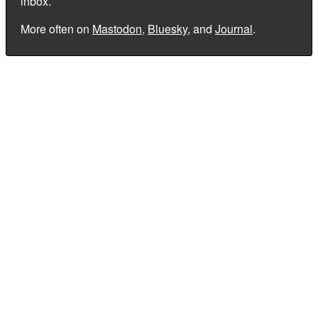
inbox.
More often on
Mastodon
,
Bluesky
, and
Journal
.