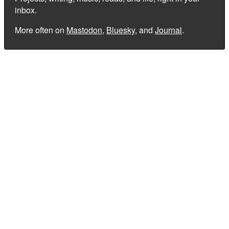
inbox.
More often on
Mastodon
,
Bluesky
, and
Journal
.