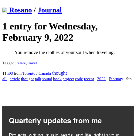
Rosano
/
Journal
1 entry for Wednesday,
February 9, 2022
You remove the clothes of your soul when traveling.
Tagged:
relate
,
travel
.
thought
11h03
from
Toronto
/
Canada
all
·
article
thought
talk
sound
book
project
code
recent
·
2022
·
February
·
9th
Quarterly updates from me
Projects, writing, music, reads, and life, right in your